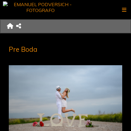
Pre Boda